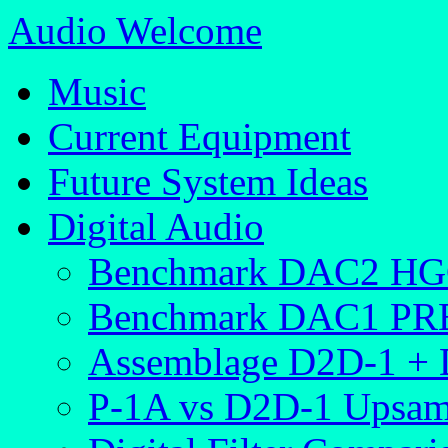
Audio Welcome
Music
Current Equipment
Future System Ideas
Digital Audio
Benchmark DAC2 H
Benchmark DAC1 PR
Assemblage D2D-1 +
P-1A vs D2D-1 Upsam