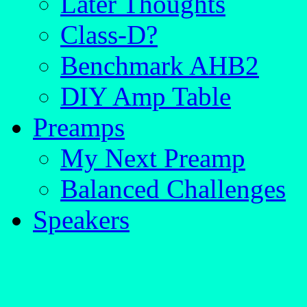
Later Thoughts
Class-D?
Benchmark AHB2
DIY Amp Table
Preamps
My Next Preamp
Balanced Challenges
Speakers