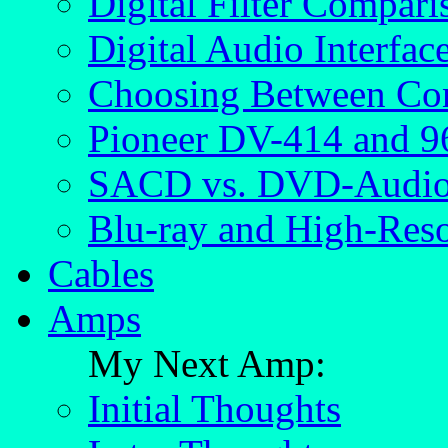
Digital Filter Compari
Digital Audio Interfac
Choosing Between Cons
Pioneer DV-414 and 9
SACD vs. DVD-Audi
Blu-ray and High-Res
Cables
Amps
My Next Amp:
Initial Thoughts