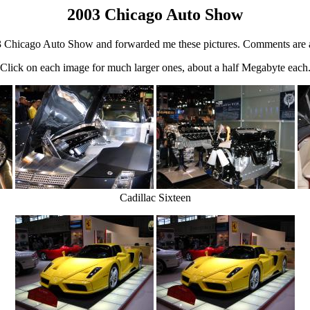
2003 Chicago Auto Show
 Chicago Auto Show and forwarded me these pictures. Comments are a
Click on each image for much larger ones, about a half Megabyte each
Cadillac Sixteen