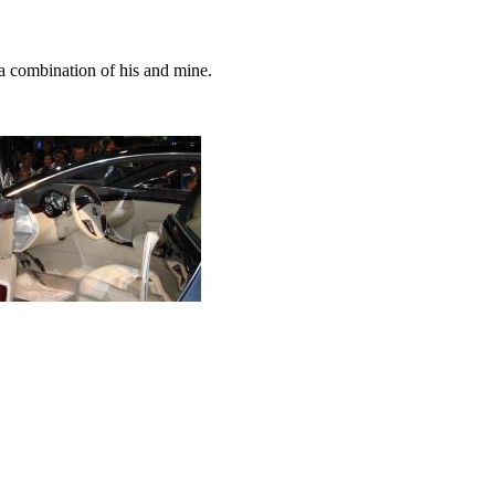
 combination of his and mine.
.