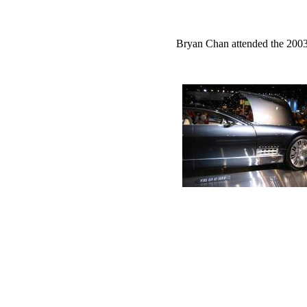
Bryan Chan attended the 2003