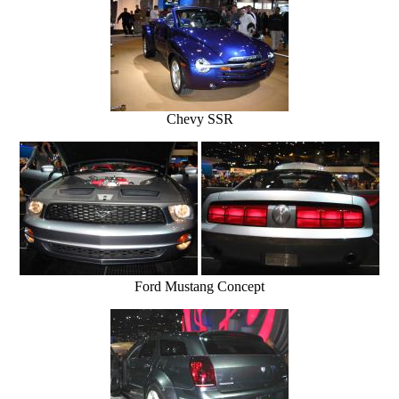
Chevy SSR
Ford Mustang Concept