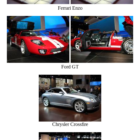
Ferrari Enzo
Ford GT
Chrysler Crossfire