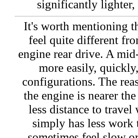
significantly lighter,
It's worth mentioning t
feel quite different fr
engine rear drive. A mid
more easily, quickly
configurations. The reas
the engine is nearer the 
less distance to travel
simply has less work 
sometimes feel slow or