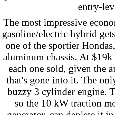
entry-lev
The most impressive econo
gasoline/electric hybrid get
one of the sportier Hondas
aluminum chassis. At $19k
each one sold, given the 
that's gone into it. The onl
buzzy 3 cylinder engine. 
so the 10 kW traction mot
generator, can deplete it i