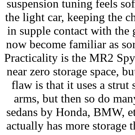
suspension tuning feels soft
the light car, keeping the c
in supple contact with the
now become familiar as sort
Practicality is the MR2 Spy
near zero storage space, but
flaw is that it uses a stru
arms, but then so do man
sedans by Honda, BMW, etc
actually has more storage 