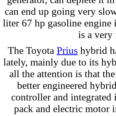
can end up going very slow
liter 67 hp gasoline engine is
is a very
The Toyota
Prius
hybrid ha
lately, mainly due to its hy
all the attention is that 
better engineered hybri
controller and integrated 
pack and electric motor i