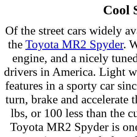
Cool 
Of the street cars widely av
the
Toyota MR2 Spyder
. 
engine, and a nicely tuned
drivers in America. Light w
features in a sporty car sinc
turn, brake and accelerate 
lbs, or 100 less than the
Toyota MR2 Spyder is one 