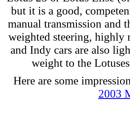
but it is a good, competen
manual transmission and the
weighted steering, highl
and Indy cars are also lig
weight to the Lotuses
Here are some impression
2003 