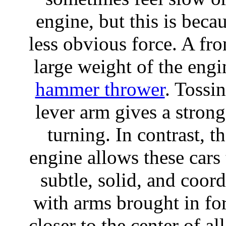
engine, but this is beca
less obvious force. A fro
large weight of the engi
hammer thrower
. Tossi
lever arm gives a stron
turning. In contrast, 
engine allows these cars
subtle, solid, and coord
with arms brought in for
closer to the center of al