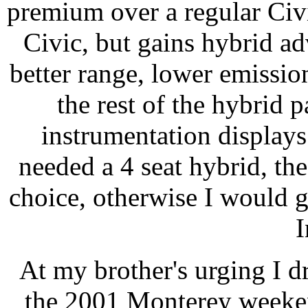
premium over a regular Civi
Civic, but gains hybrid ad
better range, lower emissio
the rest of the hybrid 
instrumentation displays 
needed a 4 seat hybrid, th
choice, otherwise I would ge
I
At my brother's urging I 
the 2001 Monterey weeken