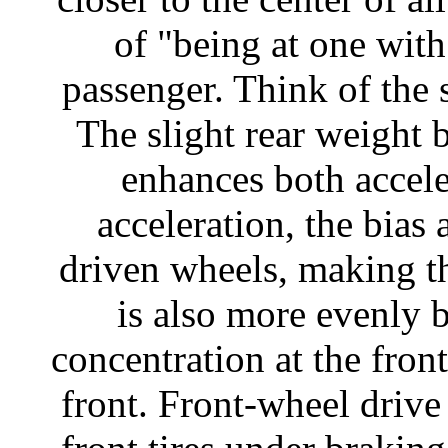
of "being at one with
passenger. Think of the s
The slight rear weight 
enhances both accel
acceleration, the bias 
driven wheels, making th
is also more evenly 
concentration at the front
front. Front-wheel drive 