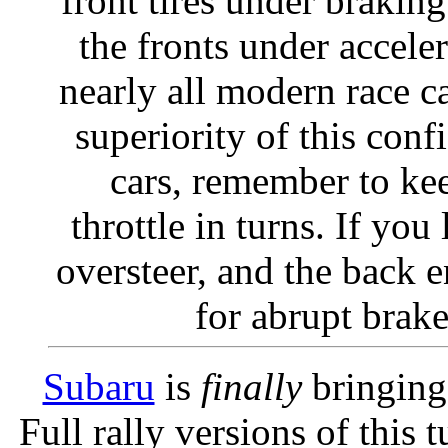
front tires under brakin
the fronts under acceler
nearly all modern race c
superiority of this conf
cars, remember to kee
throttle in turns. If you 
oversteer, and the back
for abrupt brake
Subaru
is
finally
bringing
Full rally versions of thi