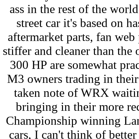
ass in the rest of the wor
street car it's based on h
aftermarket parts, fan web 
stiffer and cleaner than th
300 HP are somewhat prac
M3 owners trading in thei
taken note of WRX waiting
bringing in their more re
Championship winning Lanc
cars, I can't think of bett