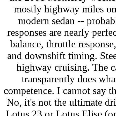
mostly highway miles on i
modern sedan -- probably
responses are nearly perfec
balance, throttle response
and downshift timing. Steer
highway cruising. The ca
transparently does what'
competence. I cannot say t
No, it's not the ultimate d
Lotus 23 or Lotus Elise (or