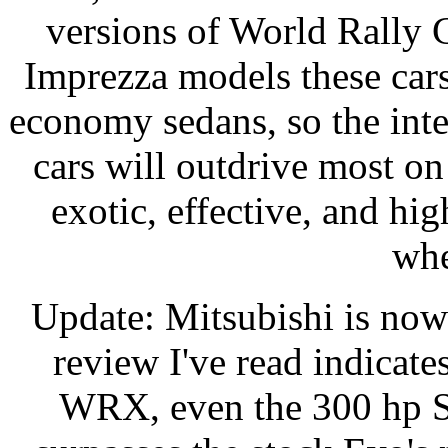
versions of World Rally 
Imprezza models these cars
economy sedans, so the inter
cars will outdrive most on 
exotic, effective, and hi
whe
Update: Mitsubishi is no
review I've read indicates
WRX, even the 300 hp S