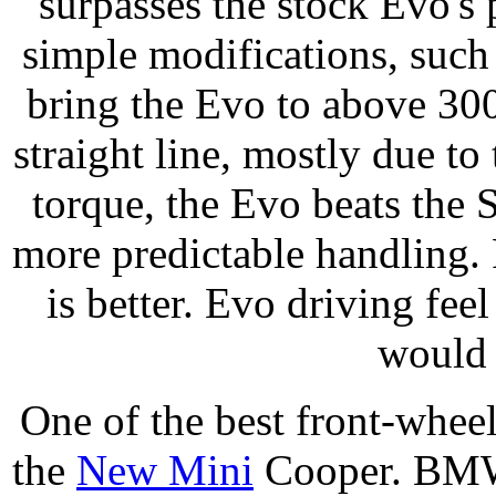
surpasses the stock Evo's
simple modifications, such
bring the Evo to above 300 
straight line, mostly due to t
torque, the Evo beats the S
more predictable handling. 
is better. Evo driving feel
would 
One of the best front-whee
the
New Mini
Cooper. BMW 