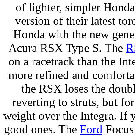
of lighter, simpler Hondas
version of their latest t
Honda with the new gene
Acura RSX Type S. The
R
on a racetrack than the Int
more refined and comfortab
the RSX loses the doub
reverting to struts, but f
weight over the Integra. If y
good ones. The
Ford
Focus 