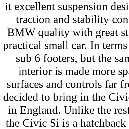
it excellent suspension des
traction and stability c
BMW quality with great st
practical small car. In ter
sub 6 footers, but the s
interior is made more sp
surfaces and controls far f
decided to bring in the Civi
in England. Unlike the res
the Civic Si is a hatchback 