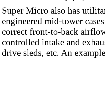
Super Micro also has utilita
engineered mid-tower cases 
correct front-to-back airflo
controlled intake and exhau
drive sleds, etc. An example