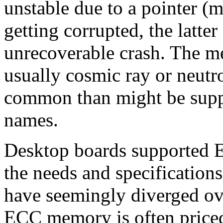
unstable due to a pointer (
getting corrupted, the latte
unrecoverable crash. The me
usually cosmic ray or neutro
common than might be supp
names.
Desktop boards supported E
the needs and specification
have seemingly diverged ove
ECC memory is often priced