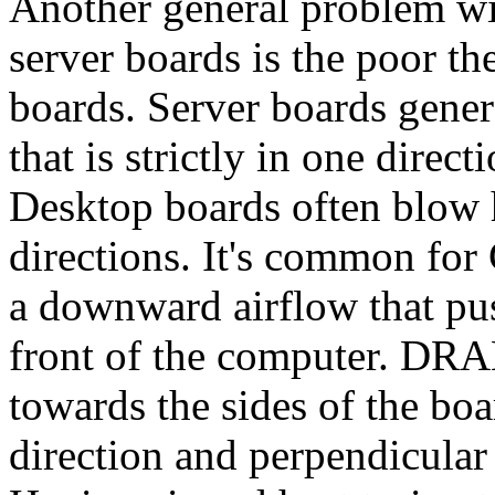
Another general problem wi
server boards is the poor 
boards. Server boards gener
that is strictly in one direct
Desktop boards often blow 
directions. It's common for
a downward airflow that pus
front of the computer. DRA
towards the sides of the boa
direction and perpendicular 