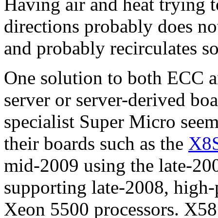
Having air and heat trying 
directions probably does not
and probably recirculates so
One solution to both ECC an
server or server-derived bo
specialist Super Micro seem
their boards such as the
X8
mid-2009 using the late-20
supporting late-2008, hig
Xeon 5500 processors. X58 