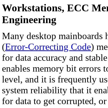
Workstations, ECC Me
Engineering
Many desktop mainboards
(
Error-Correcting Code
) me
for data accuracy and stab
enables memory bit errors t
level, and it is frequently u
system reliability that it en
for data to get corrupted, o