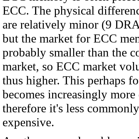
ECC. The physical differen
are relatively minor (9 DRA
but the market for ECC mem
probably smaller than the 
market, so ECC market vol
thus higher. This perhaps 
becomes increasingly more 
therefore it's less commonl
expensive.