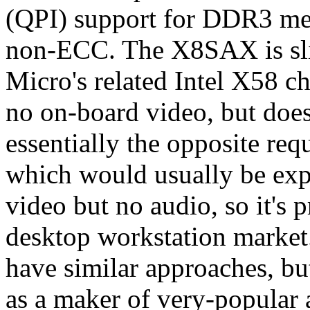
(QPI) support for DDR3 m
non-ECC. The X8SAX is slig
Micro's related Intel X58 chi
no on-board video, but does
essentially the opposite req
which would usually be exp
video but no audio, so it's p
desktop workstation market
have similar approaches, bu
as a maker of very-popular 