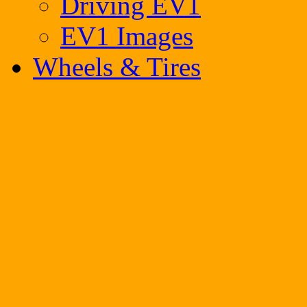
Driving EV1
EV1 Images
Wheels & Tires