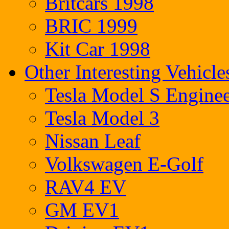
Britcars 1998
BRIC 1999
Kit Car 1998
Other Interesting Vehicle
Tesla Model S Enginee
Tesla Model 3
Nissan Leaf
Volkswagen E-Golf
RAV4 EV
GM EV1