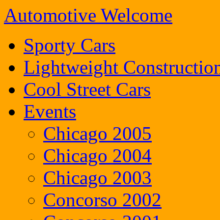
Automotive Welcome
Sporty Cars
Lightweight Constructio
Cool Street Cars
Events
Chicago 2005
Chicago 2004
Chicago 2003
Concorso 2002