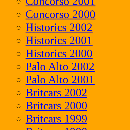
Concorso 2001
Concorso 2000
Historics 2002
Historics 2001
Historics 2000
Palo Alto 2002
Palo Alto 2001
Britcars 2002
Britcars 2000
Britcars 1999